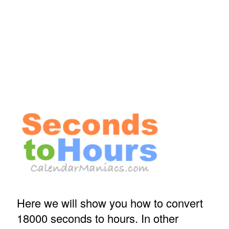
Here we will show you how to convert
18000 seconds to hours. In other