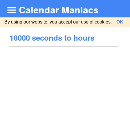
Calendar Maniacs
By using our website, you accept our
use of cookies
.
OK
18000 seconds to hours