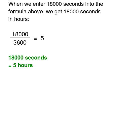
When we enter 18000 seconds into the
formula above, we get 18000 seconds
in hours:
18000
= 5
3600
18000 seconds
= 5 hours