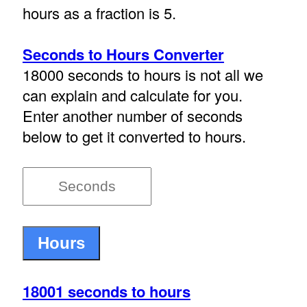
hours as a fraction is 5.
Seconds to Hours Converter
18000 seconds to hours is not all we
can explain and calculate for you.
Enter another number of seconds
below to get it converted to hours.
18001 seconds to hours