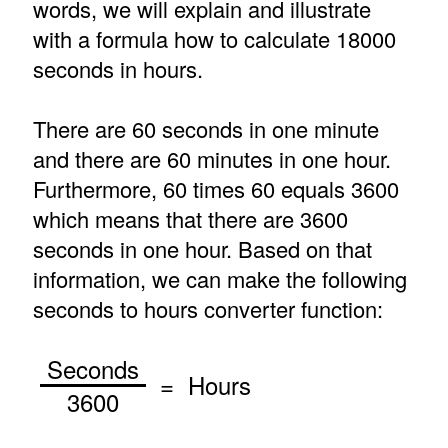
words, we will explain and illustrate
with a formula how to calculate 18000
seconds in hours.
There are 60 seconds in one minute
and there are 60 minutes in one hour.
Furthermore, 60 times 60 equals 3600
which means that there are 3600
seconds in one hour. Based on that
information, we can make the following
seconds to hours converter function:
Seconds
= Hours
3600