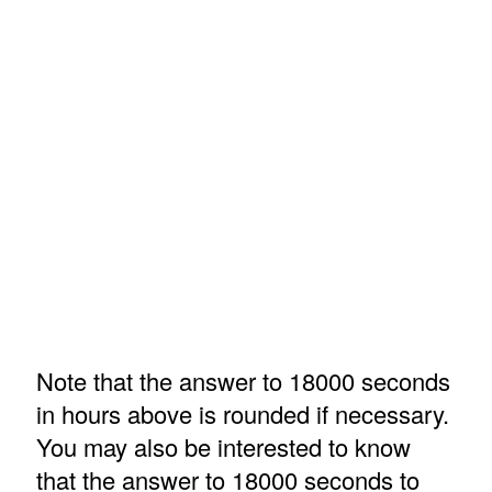
Note that the answer to 18000 seconds
in hours above is rounded if necessary.
You may also be interested to know
that the answer to 18000 seconds to