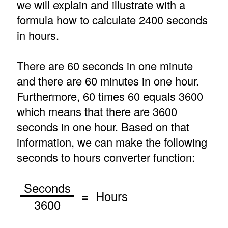
we will explain and illustrate with a
formula how to calculate 2400 seconds
in hours.
There are 60 seconds in one minute
and there are 60 minutes in one hour.
Furthermore, 60 times 60 equals 3600
which means that there are 3600
seconds in one hour. Based on that
information, we can make the following
seconds to hours converter function:
Seconds
= Hours
3600