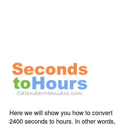
Here we will show you how to convert
2400 seconds to hours. In other words,