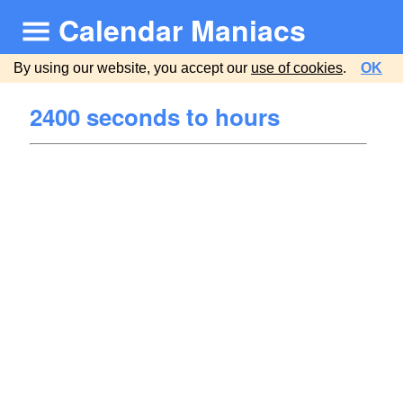
Calendar Maniacs
By using our website, you accept our
use of cookies
.
OK
2400 seconds to hours