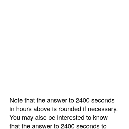
Note that the answer to 2400 seconds
in hours above is rounded if necessary.
You may also be interested to know
that the answer to 2400 seconds to