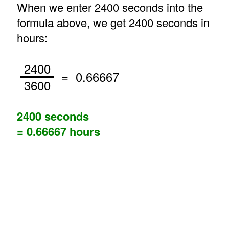
When we enter 2400 seconds into the
formula above, we get 2400 seconds in
hours:
2400
= 0.66667
3600
2400 seconds
= 0.66667 hours