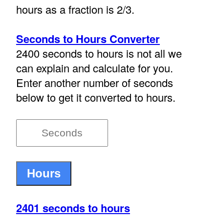
hours as a fraction is 2/3.
Seconds to Hours Converter
2400 seconds to hours is not all we
can explain and calculate for you.
Enter another number of seconds
below to get it converted to hours.
2401 seconds to hours