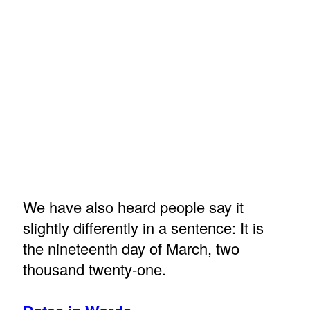
We have also heard people say it
slightly differently in a sentence: It is
the nineteenth day of March, two
thousand twenty-one.