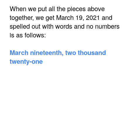
When we put all the pieces above
together, we get March 19, 2021 and
spelled out with words and no numbers
is as follows:
March nineteenth, two thousand
twenty-one