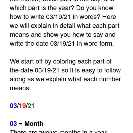
which part is the year? Do you know
how to write 03/19/21 in words? Here
we will explain in detail what each part
means and show you how to say and
write the date 03/19/21 in word form.
We start off by coloring each part of
the date 03/19/21 so it is easy to follow
along as we explain what each number
means.
03
/
19
/
21
03
= Month
There are twelve months in a year.