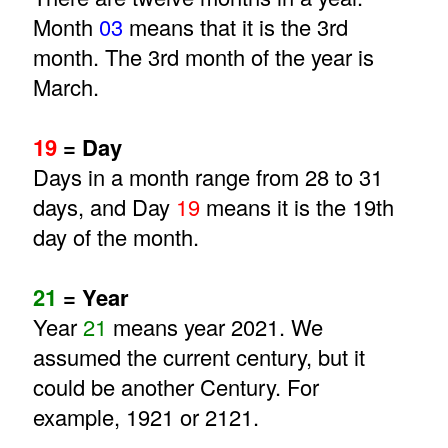
Month
03
means that it is the 3rd
month. The 3rd month of the year is
March.
19
= Day
Days in a month range from 28 to 31
days, and Day
19
means it is the 19th
day of the month.
21
= Year
Year
21
means year 2021. We
assumed the current century, but it
could be another Century. For
example, 1921 or 2121.