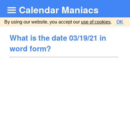
Calendar Maniacs
By using our website, you accept our
use of cookies
.
OK
What is the date 03/19/21 in
word form?