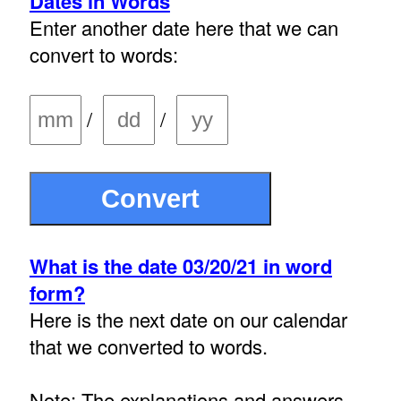
Dates in Words
Enter another date here that we can
convert to words:
/
/
What is the date 03/20/21 in word
form?
Here is the next date on our calendar
that we converted to words.
Note: The explanations and answers