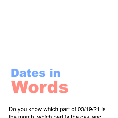
Do you know which part of 03/19/21 is
the month, which part is the day, and